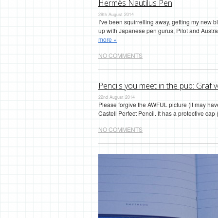
Hermès Nautilus Pen
29th August 2014
I’ve been squirrelling away, getting my new 
up with Japanese pen gurus, Pilot and Austral
more »
NO COMMENTS
Pencils you meet in the pub: Graf v
22nd August 2014
Please forgive the AWFUL picture (it may have
Castell Perfect Pencil. It has a protective c
NO COMMENTS