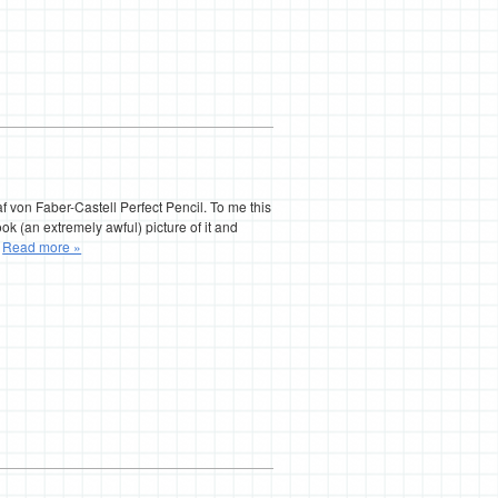
f von Faber-Castell Perfect Pencil. To me this
ok (an extremely awful) picture of it and
…
Read more »