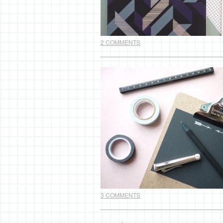
2 COMMENTS
3 COMMENTS