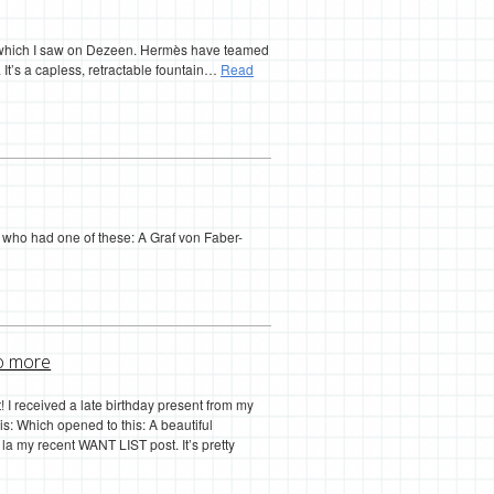
n, which I saw on Dezeen. Hermès have teamed
 It’s a capless, retractable fountain…
Read
t who had one of these: A Graf von Faber-
o more
ist! I received a late birthday present from my
this: Which opened to this: A beautiful
a my recent WANT LIST post. It’s pretty