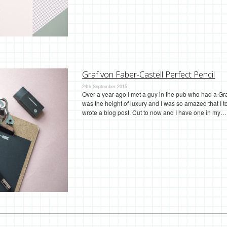
Graf von Faber-Castell Perfect Pencil
24th September 2015
Over a year ago I met a guy in the pub who had a Gra
was the height of luxury and I was so amazed that I to
wrote a blog post. Cut to now and I have one in my