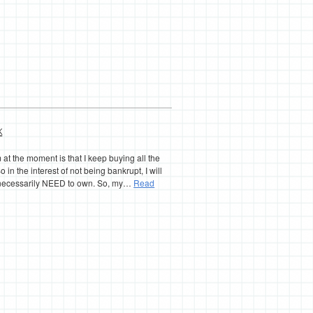
k
at the moment is that I keep buying all the
o in the interest of not being bankrupt, I will
’t necessarily NEED to own. So, my…
Read