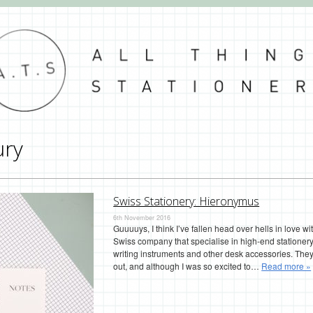
ury
Swiss Stationery: Hieronymus
6th November 2016
Guuuuys, I think I’ve fallen head over hells in love w
Swiss company that specialise in high-end statione
writing instruments and other desk accessories. They 
out, and although I was so excited to…
Read more »