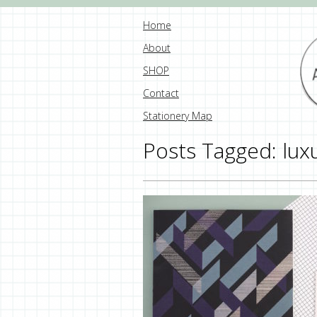
Home
About
SHOP
Contact
Stationery Map
Posts Tagged:
lux