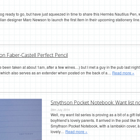
blog ready to go, but have just squeezed in time to share this Hermès Nautilus Pe
ian designer Marc Newson to launch the first item in their upcoming stationery line.
on Faber-Castell Perfect Pencil
 been taken at about 1am, after a few wines…) but I met a guy in the pub last nigh
ap (which also serves as an extender when posted on the back of a…
Read more »
Smythson Pocket Notebook: Want list n
28th July 2014
Well, my want list series is proving as a bit of a gift l
boyfriend’s lovely parents. It arrived in the post like 
Smythson Pocket Notebook, with a lambskin cover, à l
lovely…
Read more »