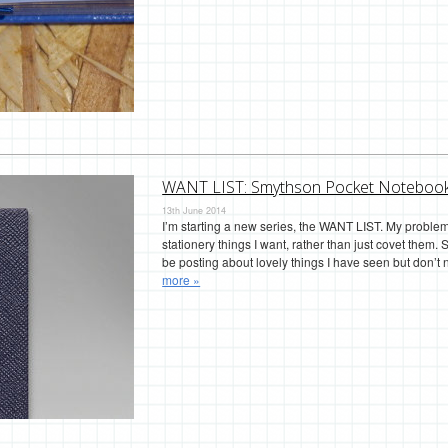
WANT LIST: Smythson Pocket Noteboo
13th June 2014
I’m starting a new series, the WANT LIST. My problem 
stationery things I want, rather than just covet them. S
be posting about lovely things I have seen but don
more »