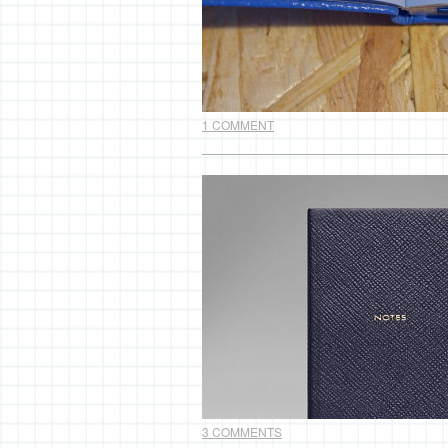
1 COMMENT
3 COMMENTS