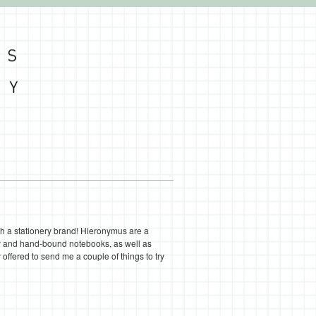
ith a stationery brand! Hieronymus are a
ry and hand-bound notebooks, as well as
offered to send me a couple of things to try