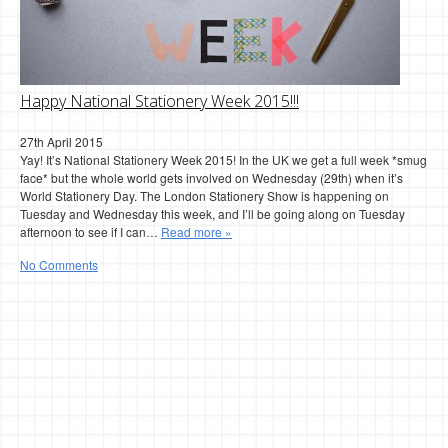
Happy National Stationery Week 2015!!!
27th April 2015
Yay! It’s National Stationery Week 2015! In the UK we get a full week *smug
face* but the whole world gets involved on Wednesday (29th) when it’s
World Stationery Day. The London Stationery Show is happening on
Tuesday and Wednesday this week, and I’ll be going along on Tuesday
afternoon to see if I can…
Read more »
No Comments