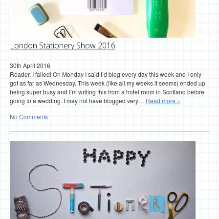
London Stationery Show 2016
30th April 2016
Reader, I failed! On Monday I said I’d blog every day this week and I only
got as far as Wednesday. This week (like all my weeks it seems) ended up
being super busy and I’m writing this from a hotel room in Scotland before
going to a wedding. I may not have blogged very…
Read more »
No Comments