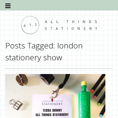
Posts Tagged:
london
stationery show