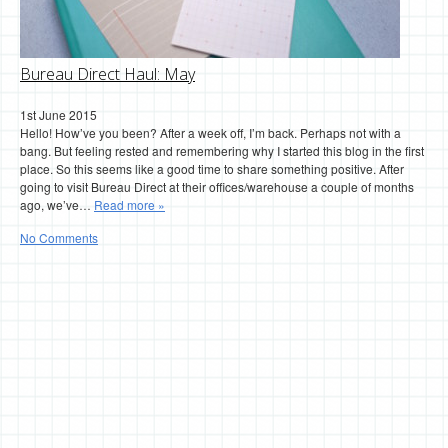
Bureau Direct Haul: May
1st June 2015
Hello! How’ve you been? After a week off, I’m back. Perhaps not with a
bang. But feeling rested and remembering why I started this blog in the first
place. So this seems like a good time to share something positive. After
going to visit Bureau Direct at their offices/warehouse a couple of months
ago, we’ve…
Read more »
No Comments