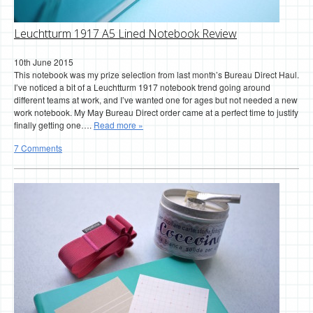
Leuchtturm 1917 A5 Lined Notebook Review
10th June 2015
This notebook was my prize selection from last month’s Bureau Direct Haul.
I’ve noticed a bit of a Leuchtturm 1917 notebook trend going around
different teams at work, and I’ve wanted one for ages but not needed a new
work notebook. My May Bureau Direct order came at a perfect time to justify
finally getting one….
Read more »
7 Comments