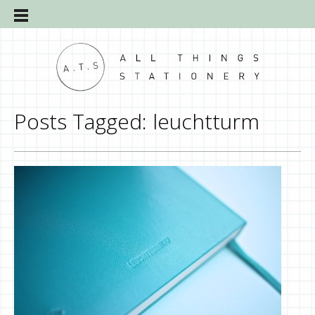
Posts Tagged:
leuchtturm