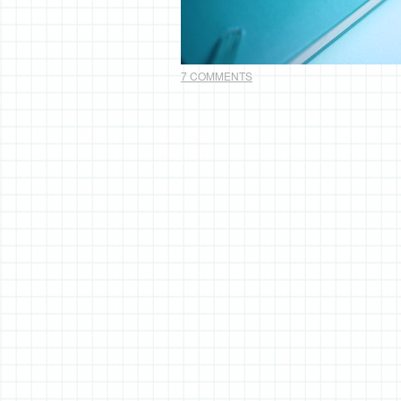
7 COMMENTS