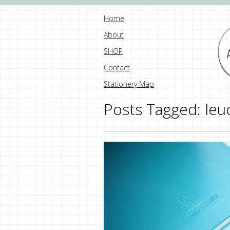
Home
About
SHOP
Contact
Stationery Map
Posts Tagged:
leu