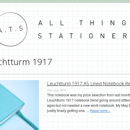
chtturm 1917
Leuchtturm 1917 A5 Lined Notebook R
10th June 2015
This notebook was my prize selection from last month’
Leuchtturm 1917 notebook trend going around differe
ages but not needed a new work notebook. My May Bu
justify finally getting one….
Read more »