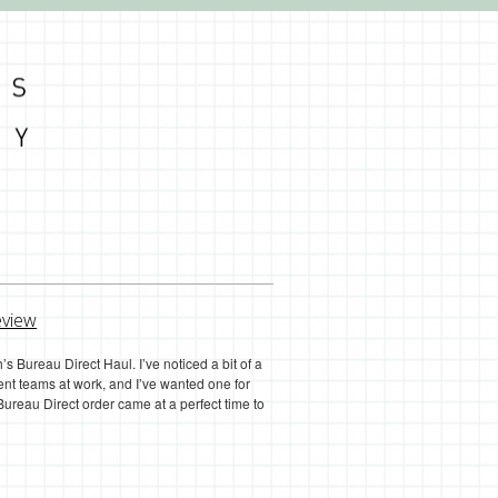
eview
s Bureau Direct Haul. I’ve noticed a bit of a
nt teams at work, and I’ve wanted one for
reau Direct order came at a perfect time to