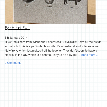
Eye Heart Ewe
8th January 2014
I LOVE this card from Wishbone Letterpress SO MUCH!! I love all their stuff
actually, but this is a particular favourite. It’s a husband and wife team from
New York, which just makes it all the lovelier. They don’t seem to have a
stockist in the UK, which is a shame. They’re on etsy, but…
Read more »
2 Comments