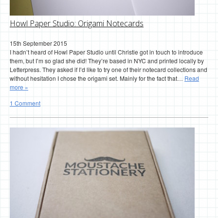
Howl Paper Studio: Origami Notecards
15th September 2015
I hadn’t heard of Howl Paper Studio until Christie got in touch to introduce
them, but I’m so glad she did! They’re based in NYC and printed locally by
Letterpress. They asked if I’d like to try one of their notecard collections and
without hesitation I chose the origami set. Mainly for the fact that…
Read
more »
1 Comment