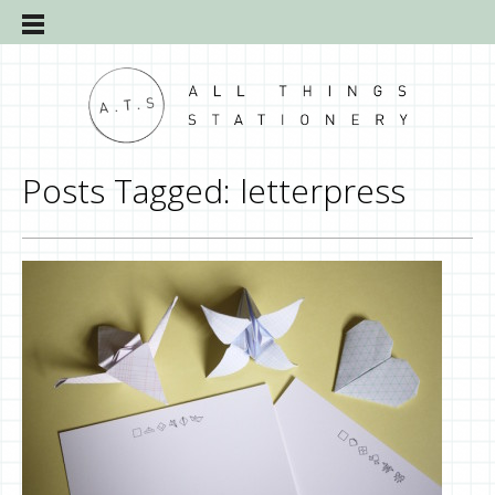
Posts Tagged:
letterpress