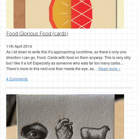
Food Glorious Food (cards)
11th April 2014
As I sit down to write this it’s approaching lunchtime, so there’s only one
direction I can go. Food. Cards with food on them anyway: This is very silly
but I like it a lot! Especially as someone who eats far too many carbs…
There’s more to this next one than meets the eye, as…
Read more »
4 Comments