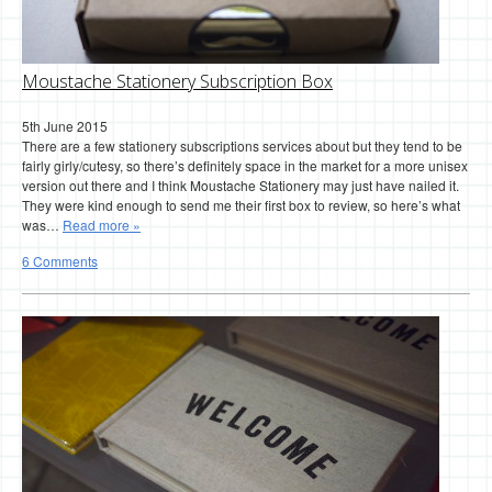
Moustache Stationery Subscription Box
5th June 2015
There are a few stationery subscriptions services about but they tend to be
fairly girly/cutesy, so there’s definitely space in the market for a more unisex
version out there and I think Moustache Stationery may just have nailed it.
They were kind enough to send me their first box to review, so here’s what
was…
Read more »
6 Comments