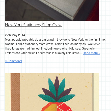
New York Stationery Shop Crawl
27th May 2014
Most people probably do a bar crawl if they go to New York for the first time.
Not me, I did a stationery store crawl. I didn’t see as many as I would’ve
liked to, as we had limited time, but here’s what I did see: Greenwich
Letterpress Greenwich Letterpress is a lovely little store…
Read more »
9 Comments