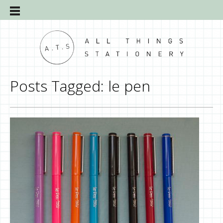
Posts Tagged:
le pen