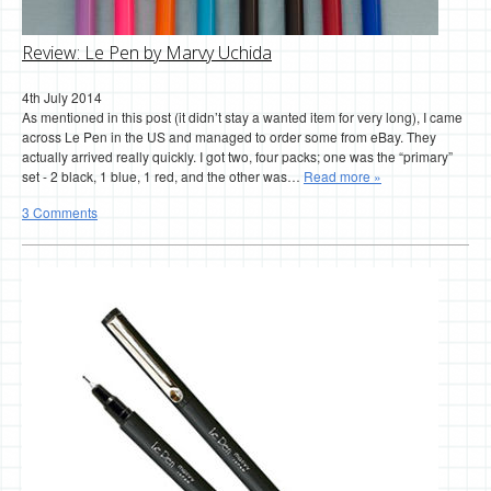
Review: Le Pen by Marvy Uchida
4th July 2014
As mentioned in this post (it didn’t stay a wanted item for very long), I came
across Le Pen in the US and managed to order some from eBay. They
actually arrived really quickly. I got two, four packs; one was the “primary”
set - 2 black, 1 blue, 1 red, and the other was…
Read more »
3 Comments