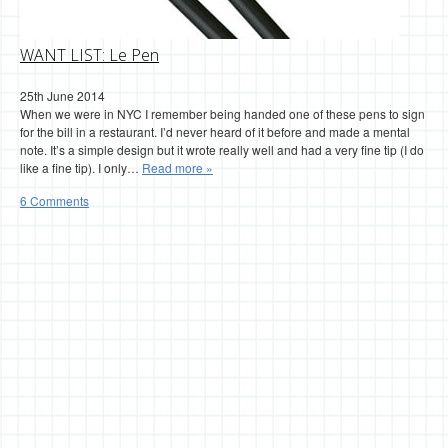
WANT LIST: Le Pen
25th June 2014
When we were in NYC I remember being handed one of these pens to sign
for the bill in a restaurant. I’d never heard of it before and made a mental
note. It’s a simple design but it wrote really well and had a very fine tip (I do
like a fine tip). I only…
Read more »
6 Comments