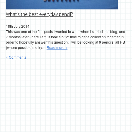
What’s the best everyday pencil?
18th July 2014
This was one of the first posts I wanted to write when I started this blog, and
7 months later - here I am! It took a bit of time to get a collection together in
order to hopefully answer this question. I will be looking at 9 pencils, all HB
(where possible), to try…
Read more »
4 Comments