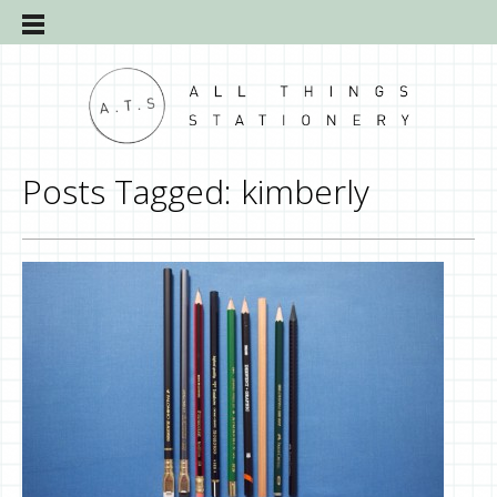
Posts Tagged:
kimberly