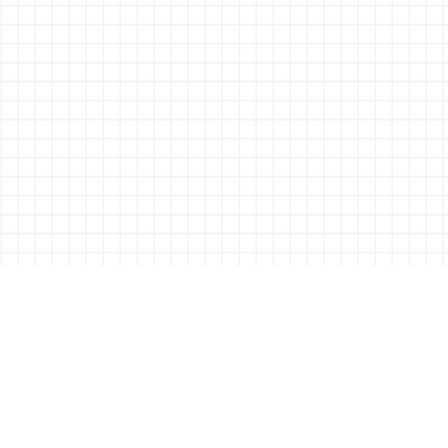
ABOUT ALL THINGS STATIONERY
All Things Stationery was started by London based Tessa Sowry in early
2014, and is dedicated to bringing you the very best of the world’s
stationery.
But it’s more than just pens, pencils and notebooks… We’ll also be bringing
you interviews, shop visits and anything else we feel may help in the