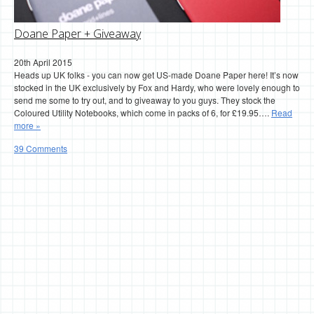
Doane Paper + Giveaway
20th April 2015
Heads up UK folks - you can now get US-made Doane Paper here! It’s now
stocked in the UK exclusively by Fox and Hardy, who were lovely enough to
send me some to try out, and to giveaway to you guys. They stock the
Coloured Utility Notebooks, which come in packs of 6, for £19.95….
Read
more »
39 Comments