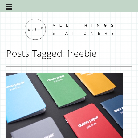
Posts Tagged:
freebie