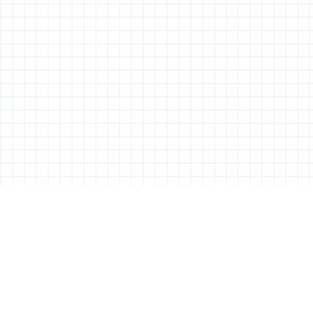
ABOUT ALL THINGS STATIONERY
All Things Stationery was started by London based Tessa Sowry in early
2014, and is dedicated to bringing you the very best of the world’s
stationery.
But it’s more than just pens, pencils and notebooks… We’ll also be bringing
you interviews, shop visits and anything else we feel may help in the