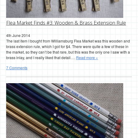
Flea Market Finds #3: Wooden & Brass Extension Rule
4th June 2014
The last item I bought from Williamsburg Flea Market was this wooden and
brass extension rule, which I got for $4. There were quite a few of these in
the market, so they can’t be that rare, but this was the only one I saw with a
brass inlay, and I really liked that detail….
Read more »
7 Comments