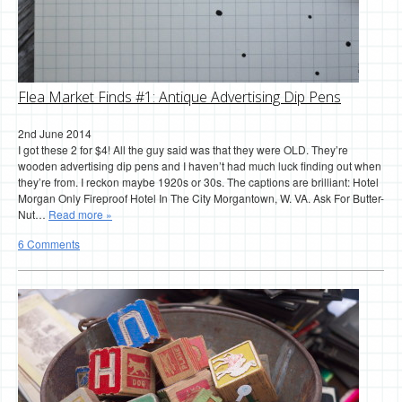
Flea Market Finds #1: Antique Advertising Dip Pens
2nd June 2014
I got these 2 for $4! All the guy said was that they were OLD. They’re
wooden advertising dip pens and I haven’t had much luck finding out when
they’re from. I reckon maybe 1920s or 30s. The captions are brilliant: Hotel
Morgan Only Fireproof Hotel In The City Morgantown, W. VA. Ask For Butter-
Nut…
Read more »
6 Comments