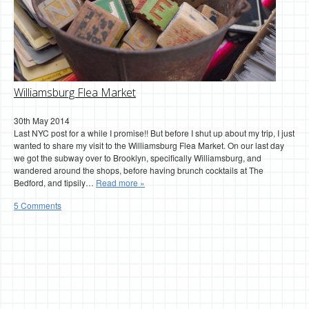
Williamsburg Flea Market
30th May 2014
Last NYC post for a while I promise!! But before I shut up about my trip, I just
wanted to share my visit to the Williamsburg Flea Market. On our last day
we got the subway over to Brooklyn, specifically Williamsburg, and
wandered around the shops, before having brunch cocktails at The
Bedford, and tipsily…
Read more »
5 Comments