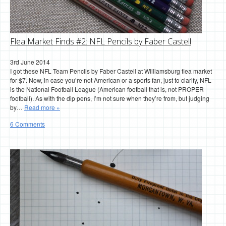
Flea Market Finds #2: NFL Pencils by Faber Castell
3rd June 2014
I got these NFL Team Pencils by Faber Castell at Williamsburg flea market
for $7. Now, in case you’re not American or a sports fan, just to clarify, NFL
is the National Football League (American football that is, not PROPER
football). As with the dip pens, I’m not sure when they’re from, but judging
by…
Read more »
6 Comments