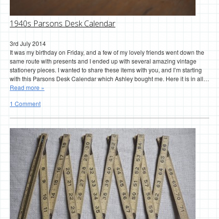
1940s Parsons Desk Calendar
3rd July 2014
It was my birthday on Friday, and a few of my lovely friends went down the
same route with presents and I ended up with several amazing vintage
stationery pieces. I wanted to share these items with you, and I’m starting
with this Parsons Desk Calendar which Ashley bought me. Here it is in all…
Read more »
1 Comment