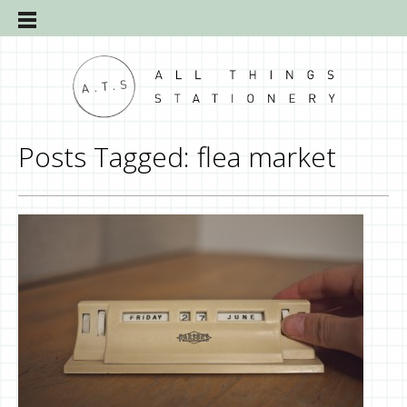
Posts Tagged:
flea market