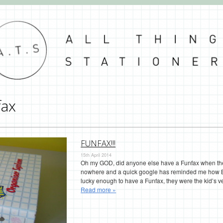
fax
FUNFAX!!!
15th April 2014
Oh my GOD, did anyone else have a Funfax when they 
nowhere and a quick google has reminded me how B
lucky enough to have a Funfax, they were the kid’s v
Read more »