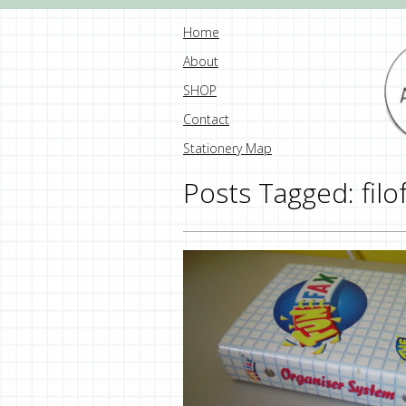
Home
About
SHOP
Contact
Stationery Map
Posts Tagged:
filo