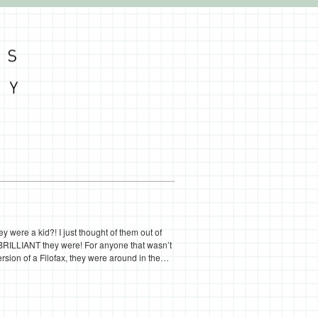
were a kid?! I just thought of them out of
RILLIANT they were! For anyone that wasn’t
ersion of a Filofax, they were around in the…