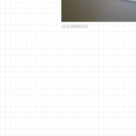
12 COMMENTS