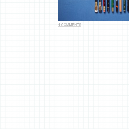
4 COMMENTS