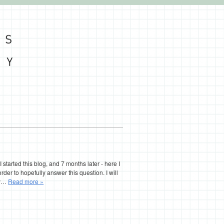
I started this blog, and 7 months later - here I
 order to hopefully answer this question. I will
try…
Read more »