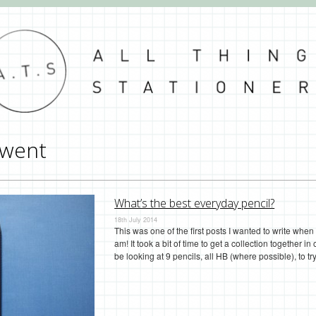
went
What’s the best everyday pencil?
18th July 2014
This was one of the first posts I wanted to write when 
am! It took a bit of time to get a collection together in
be looking at 9 pencils, all HB (where possible), to 