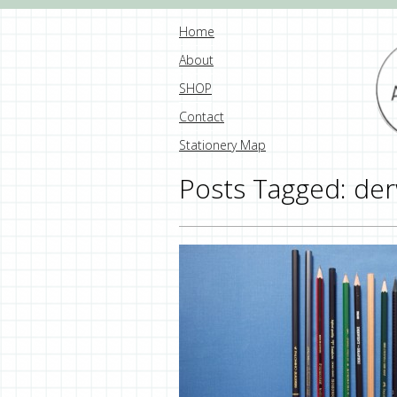
Home
About
SHOP
Contact
Stationery Map
Posts Tagged:
der