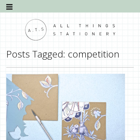
Posts Tagged:
competition