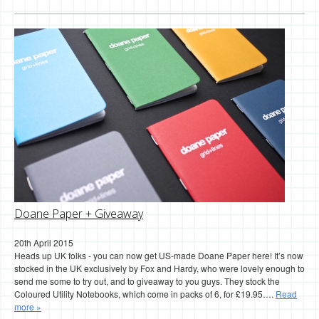
Doane Paper + Giveaway
20th April 2015
Heads up UK folks - you can now get US-made Doane Paper here! It’s now
stocked in the UK exclusively by Fox and Hardy, who were lovely enough to
send me some to try out, and to giveaway to you guys. They stock the
Coloured Utility Notebooks, which come in packs of 6, for £19.95….
Read
more »