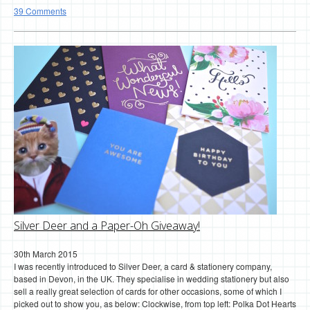
39 Comments
Silver Deer and a Paper-Oh Giveaway!
30th March 2015
I was recently introduced to Silver Deer, a card & stationery company,
based in Devon, in the UK. They specialise in wedding stationery but also
sell a really great selection of cards for other occasions, some of which I
picked out to show you, as below: Clockwise, from top left: Polka Dot Hearts