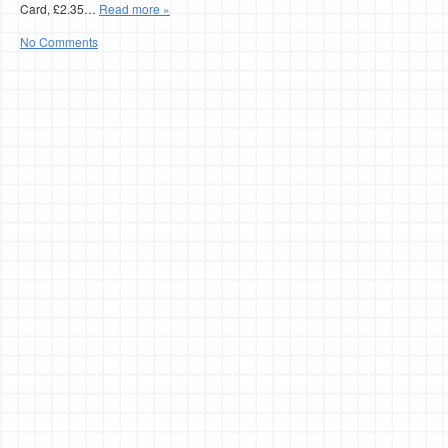
Card, £2.35…
Read more »
No Comments