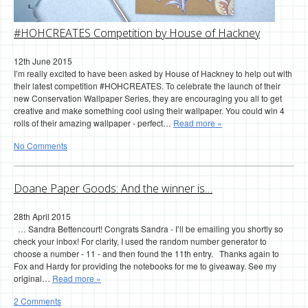
#HOHCREATES Competition by House of Hackney
12th June 2015
I’m really excited to have been asked by House of Hackney to help out with
their latest competition #HOHCREATES. To celebrate the launch of their
new Conservation Wallpaper Series, they are encouraging you all to get
creative and make something cool using their wallpaper. You could win 4
rolls of their amazing wallpaper - perfect…
Read more »
No Comments
Doane Paper Goods: And the winner is…
28th April 2015
… Sandra Bettencourt! Congrats Sandra - I’ll be emailing you shortly so
check your inbox! For clarity, I used the random number generator to
choose a number - 11 - and then found the 11th entry. Thanks again to
Fox and Hardy for providing the notebooks for me to giveaway. See my
original…
Read more »
2 Comments