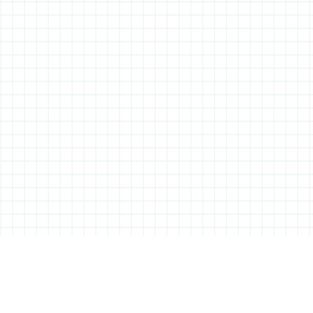
ABOUT ALL THINGS STATIONERY
All Things Stationery was started by London based Tessa Sowry in early
2014, and is dedicated to bringing you the very best of the world’s