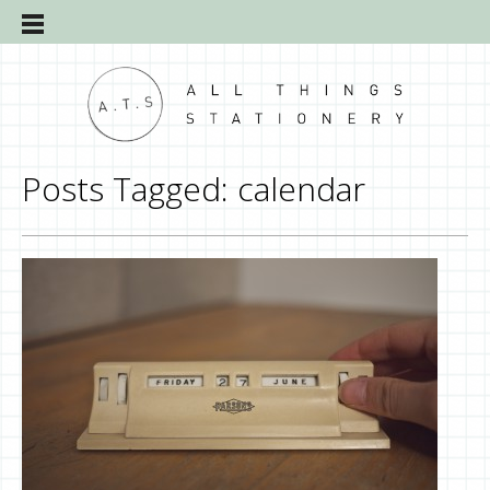
Posts Tagged:
calendar