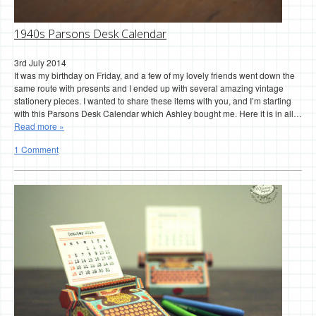
1940s Parsons Desk Calendar
3rd July 2014
It was my birthday on Friday, and a few of my lovely friends went down the
same route with presents and I ended up with several amazing vintage
stationery pieces. I wanted to share these items with you, and I’m starting
with this Parsons Desk Calendar which Ashley bought me. Here it is in all…
Read more »
1 Comment