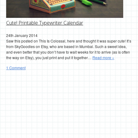
Cute! Printable Typewriter Calendar
24th January 2014
Saw this posted on This Is Colossal, here and thought it was super cute! It’s
from SkyGoodies on Etsy, who are based in Mumbai. Such a sweet idea,
and even better that you don’t have to wait weeks for it to arrive (as is often
the way on Etsy), you just print and put it together…
Read more »
1 Comment